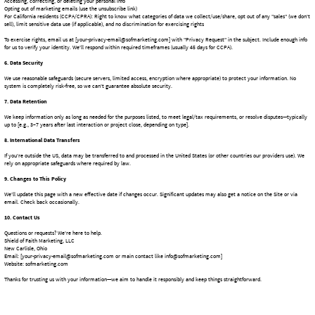
Email: [your-privacy-email@sofmarketing.com or main contact like info@sofmarketing.com]
Website: sofmarketing.com
Thanks for trusting us with your information—we aim to handle it responsibly and keep things straightforward.
Sets a technical cookie recording you deny consent, you won't be asked again.
Deny
Remove
Removes the consent cookie from your browser.
Shield of Faith Marketing, LLC
Your Partner in Digital Success & Creative Storytelling
Get Your Free Quote