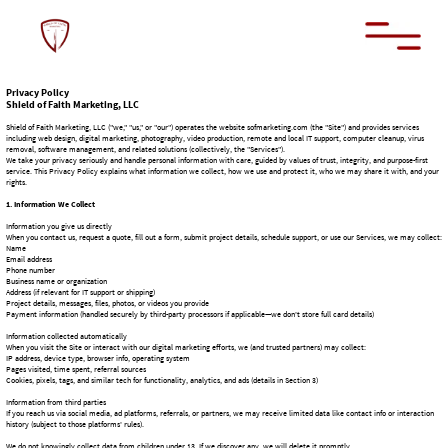
Privacy Policy
Shield of Faith Marketing, LLC
Shield of Faith Marketing, LLC ("we," "us," or "our") operates the website sofmarketing.com (the "Site") and provides services
including web design, digital marketing, photography, video production, remote and local IT support, computer cleanup, virus
removal, software management, and related solutions (collectively, the "Services").
We take your privacy seriously and handle personal information with care, guided by values of trust, integrity, and purpose-first
service. This Privacy Policy explains what information we collect, how we use and protect it, who we may share it with, and your
rights.
1. Information We Collect
Information you give us directly
When you contact us, request a quote, fill out a form, submit project details, schedule support, or use our Services, we may collect:
Name
Email address
Phone number
Business name or organization
Address (if relevant for IT support or shipping)
Project details, messages, files, photos, or videos you provide
Payment information (handled securely by third-party processors if applicable—we don't store full card details)
Information collected automatically
When you visit the Site or interact with our digital marketing efforts, we (and trusted partners) may collect:
IP address, device type, browser info, operating system
Pages visited, time spent, referral sources
Cookies, pixels, tags, and similar tech for functionality, analytics, and ads (details in Section 3)
Information from third parties
If you reach us via social media, ad platforms, referrals, or partners, we may receive limited data like contact info or interaction
history (subject to those platforms' rules).
We do not knowingly collect data from children under 13. If we discover any, we will delete it promptly.
2. How We Use Your Information
We use the information to:
Deliver and improve our Services (e.g., build your website, provide IT support, create photos/videos, run marketing campaigns)
Communicate with you (quotes, project updates, support tickets, invoices)
Send occasional newsletters or tips (only if you opt in—easy unsubscribe always included)
Analyze Site and campaign performance to serve clients better
Prevent fraud, enforce our agreements, comply with laws, or protect rights/safety
For purposes you specifically agree to
3. Cookies, Tracking, and Similar Technologies
We use cookies and tools (such as Google Analytics, Meta Pixel, or similar) to make the Site work smoothly, understand usage, and
show relevant content or ads.