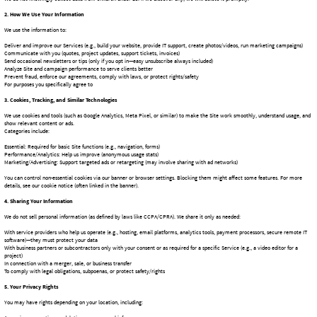
Categories include:
Essential: Required for basic Site functions (e.g., navigation, forms)
Performance/Analytics: Help us improve (anonymous usage stats)
Marketing/Advertising: Support targeted ads or retargeting (may involve sharing with ad networks)
You can control non-essential cookies via our banner or browser settings. Blocking them might affect some features. For more
details, see our cookie notice (often linked in the banner).
4. Sharing Your Information
We do not sell personal information (as defined by laws like CCPA/CPRA). We share it only as needed:
With service providers who help us operate (e.g., hosting, email platforms, analytics tools, payment processors, secure remote IT
software)—they must protect your data
With business partners or subcontractors only with your consent or as required for a specific Service (e.g., a video editor for a
project)
In connection with a merger, sale, or business transfer
To comply with legal obligations, subpoenas, or protect safety/rights
5. Your Privacy Rights
You may have rights depending on your location, including:
Accessing, correcting, or deleting your personal info
Opting out of marketing emails (use the unsubscribe link)
For California residents (CCPA/CPRA): Right to know what categories of data we collect/use/share, opt out of any "sales" (we don't
sell), limit sensitive data use (if applicable), and no discrimination for exercising rights
To exercise rights, email us at [your-privacy-email@sofmarketing.com] with "Privacy Request" in the subject. Include enough info
for us to verify your identity. We'll respond within required timeframes (usually 45 days for CCPA).
6. Data Security
We use reasonable safeguards (secure servers, limited access, encryption where appropriate) to protect your information. No
system is completely risk-free, so we can't guarantee absolute security.
7. Data Retention
We keep information only as long as needed for the purposes listed, to meet legal/tax requirements, or resolve disputes—typically
up to [e.g., 3–7 years after last interaction or project close, depending on type].
8. International Data Transfers
If you're outside the US, data may be transferred to and processed in the United States (or other countries our providers use). We
rely on appropriate safeguards where required by law.
9. Changes to This Policy
We'll update this page with a new effective date if changes occur. Significant updates may also get a notice on the Site or via
email. Check back occasionally.
10. Contact Us
Questions or requests? We're here to help.
Shield of Faith Marketing, LLC
New Carlisle, Ohio