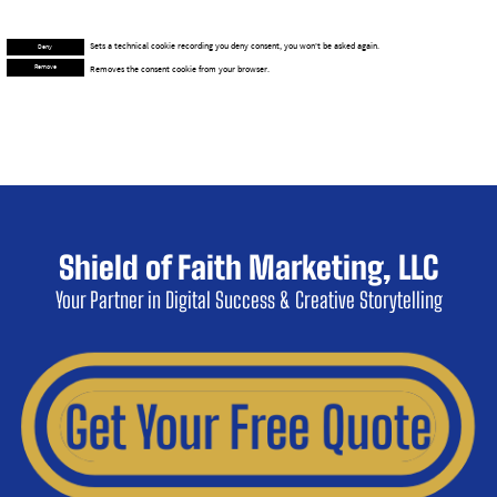
© 2026 Shield of Faith Marketing, LLC
This website makes use of cookies.
Necessary
Functional
Preferences
Analytics
Marketing
Please see our
Privacy Policy
for details.
Deny
Accept All
Accept Selected